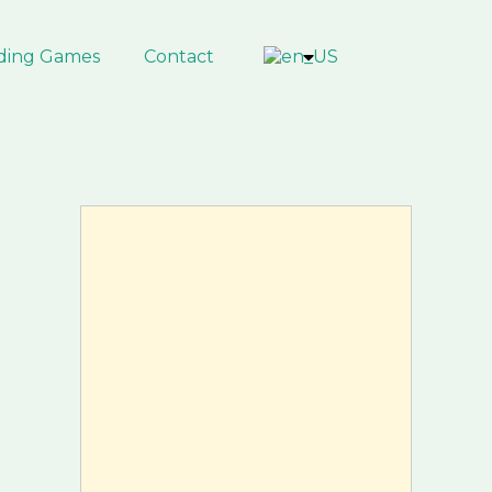
ding Games
Contact