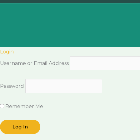
Login
Username or Email Address
Password
Remember Me