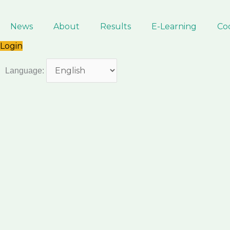
Skip
to
News
About
Results
E-Learning
Co
content
Login
Language: