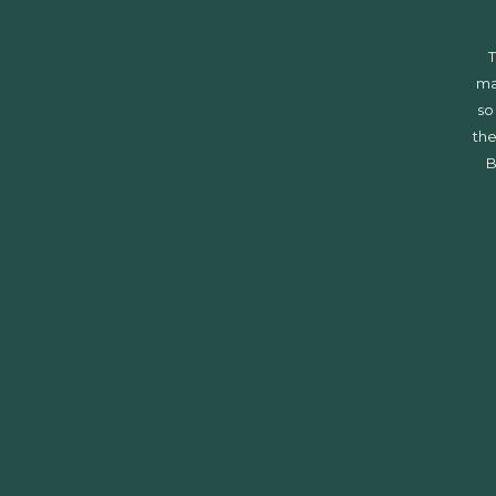
T
ma
so
the
B