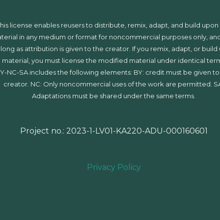
his license enables reusers to distribute, remix, adapt, and build upon
terial in any medium or format for noncommercial purposes only, and
 long as attribution is given to the creator. If you remix, adapt, or buil
 material, you must license the modified material under identical ter
Y-NC-SA includes the following elements: BY: credit must be given to
creator. NC: Only noncommercial uses of the work are permitted. S
Adaptations must be shared under the same terms.
Project no.: 2023-1-LV01-KA220-ADU-000160601
Privacy Policy