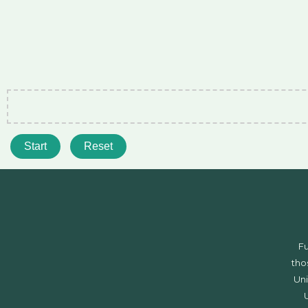
Start
Reset
F
tho
Uni