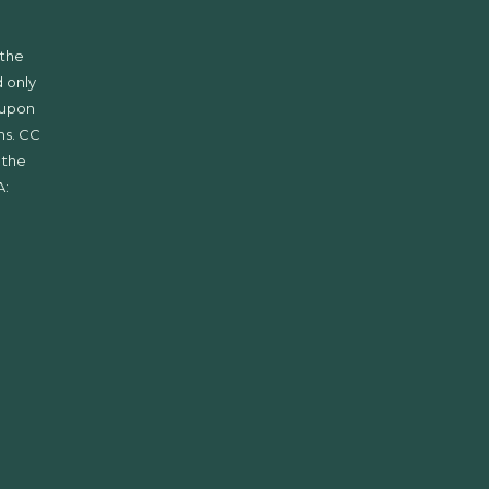
 the
 only
d upon
ms. CC
 the
A: