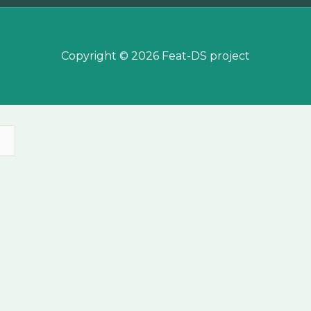
Copyright © 2026 Feat-DS project