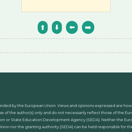
⬆️
⬇️
⬅️
➡️
unded by the European Union. Views and opinions expressed are ho
se of the author(s) only and do not necessarily reflect those of the E
on or State Education Development Agency (SEDA). Neither the Eu
Union nor the granting authority (SEDA) can be held responsible for t