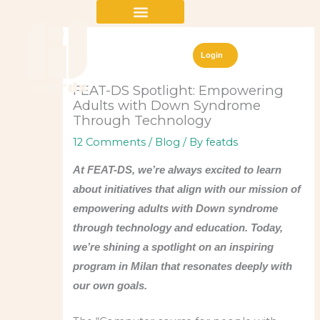
Skip
to
content
Login
FEAT-DS Spotlight: Empowering
Adults with Down Syndrome
Through Technology
12 Comments
/
Blog
/ By
featds
At FEAT-DS, we’re always excited to learn
about initiatives that align with our mission of
empowering adults with Down syndrome
through technology and education. Today,
we’re shining a spotlight on an inspiring
program in Milan that resonates deeply with
our own goals.