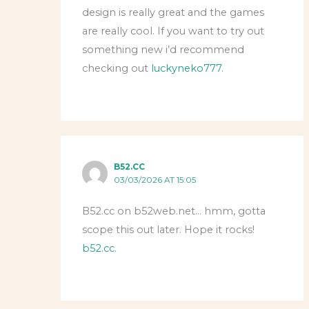
design is really great and the games
are really cool. If you want to try out
something new i’d recommend
checking out
luckyneko777
.
B52.CC
03/03/2026 AT 15:05
B52.cc on b52web.net… hmm, gotta
scope this out later. Hope it rocks!
b52.cc
.