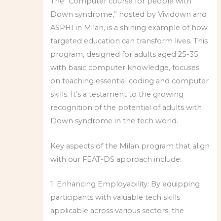
The “Computer course for people with
Down syndrome,” hosted by Vividown and
ASPHI in Milan, is a shining example of how
targeted education can transform lives. This
program, designed for adults aged 25-35
with basic computer knowledge, focuses
on teaching essential coding and computer
skills. It’s a testament to the growing
recognition of the potential of adults with
Down syndrome in the tech world.
Key aspects of the Milan program that align
with our FEAT-DS approach include:
1. Enhancing Employability: By equipping
participants with valuable tech skills
applicable across various sectors, the