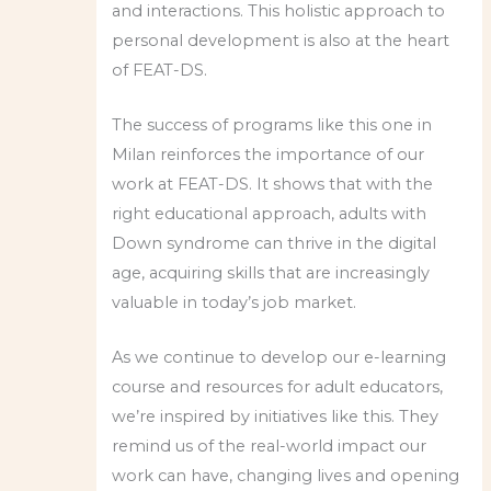
and interactions. This holistic approach to
personal development is also at the heart
of FEAT-DS.
The success of programs like this one in
Milan reinforces the importance of our
work at FEAT-DS. It shows that with the
right educational approach, adults with
Down syndrome can thrive in the digital
age, acquiring skills that are increasingly
valuable in today’s job market.
As we continue to develop our e-learning
course and resources for adult educators,
we’re inspired by initiatives like this. They
remind us of the real-world impact our
work can have, changing lives and opening