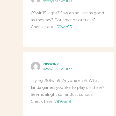
02/26/2026 AT 11:42
69win15, right? Saw an ad. Is it as good
as they say? Got any tips or tricks?
Check it out :
69win15
789WIN9
02/26/2026 AT 11:43
Trying 789win9. Anyone else? What
kinda games you like to play on there?
Seems alright so far. Just curious!
Check here:
789win9