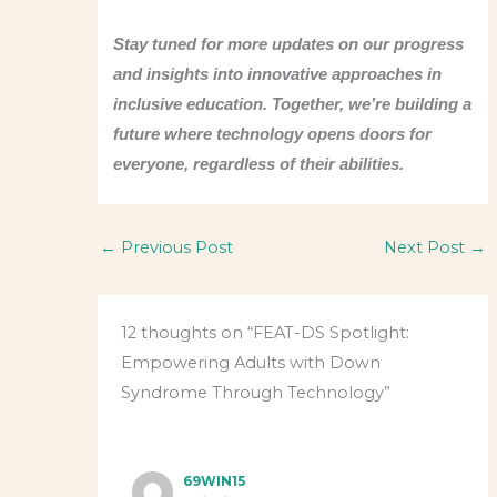
Stay tuned for more updates on our progress
and insights into innovative approaches in
inclusive education. Together, we’re building a
future where technology opens doors for
everyone, regardless of their abilities.
←
Previous Post
Next Post
→
12 thoughts on “FEAT-DS Spotlight:
Empowering Adults with Down
Syndrome Through Technology”
69WIN15