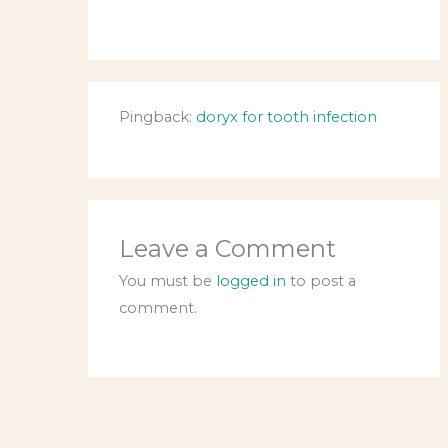
Pingback:
doryx for tooth infection
Leave a Comment
You must be
logged in
to post a
comment.