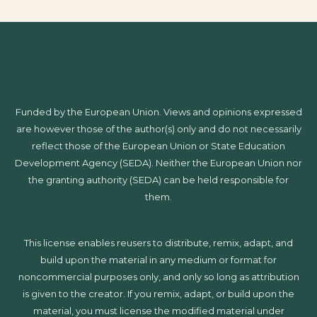
Funded by the European Union. Views and opinions expressed
are however those of the author(s) only and do not necessarily
reflect those of the European Union or State Education
Development Agency (SEDA). Neither the European Union nor
the granting authority (SEDA) can be held responsible for
them.
This license enables reusers to distribute, remix, adapt, and
build upon the material in any medium or format for
noncommercial purposes only, and only so long as attribution
is given to the creator. If you remix, adapt, or build upon the
material, you must license the modified material under