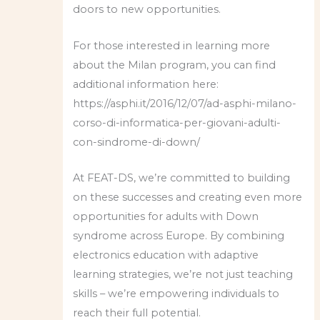
doors to new opportunities.
For those interested in learning more
about the Milan program, you can find
additional information here:
https://asphi.it/2016/12/07/ad-asphi-milano-
corso-di-informatica-per-giovani-adulti-
con-sindrome-di-down/
At FEAT-DS, we’re committed to building
on these successes and creating even more
opportunities for adults with Down
syndrome across Europe. By combining
electronics education with adaptive
learning strategies, we’re not just teaching
skills – we’re empowering individuals to
reach their full potential.