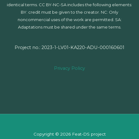
identical terms. CC BY-NC-SA includes the following elements:
BY: credit must be given to the creator. NC: Only
noncommercial uses of the work are permitted. SA:
Adaptations must be shared under the same terms.
Project no.: 2023-1-LV01-KA220-ADU-000160601
Privacy Policy
Copyright © 2026 Feat-DS project