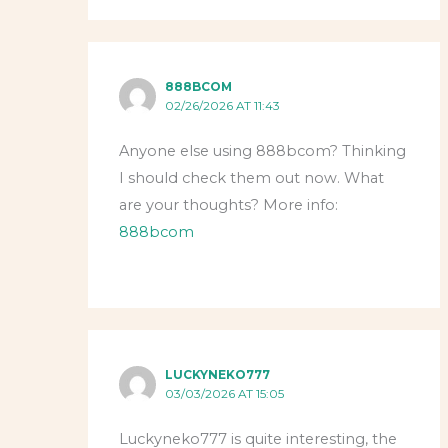
888BCOM
02/26/2026 AT 11:43
Anyone else using 888bcom? Thinking
I should check them out now. What
are your thoughts? More info:
888bcom
LUCKYNEKO777
03/03/2026 AT 15:05
Luckyneko777 is quite interesting, the