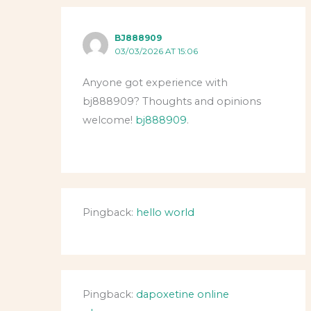
BJ888909
03/03/2026 AT 15:06
Anyone got experience with
bj888909? Thoughts and opinions
welcome!
bj888909
.
Pingback:
hello world
Pingback:
dapoxetine online