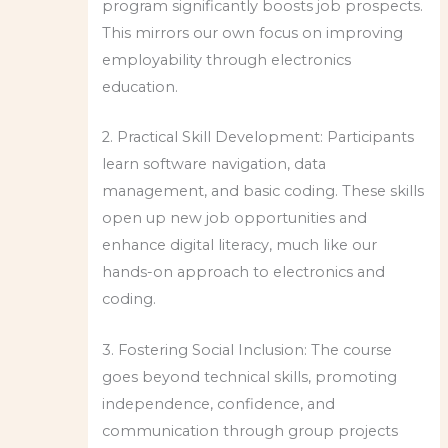
program significantly boosts job prospects.
This mirrors our own focus on improving
employability through electronics
education.
2. Practical Skill Development: Participants
learn software navigation, data
management, and basic coding. These skills
open up new job opportunities and
enhance digital literacy, much like our
hands-on approach to electronics and
coding.
3. Fostering Social Inclusion: The course
goes beyond technical skills, promoting
independence, confidence, and
communication through group projects