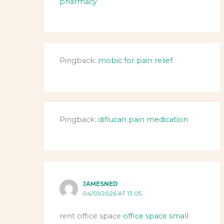
pharmacy
Pingback:
mobic for pain relief
Pingback:
diflucan pain medication
JAMESNED
04/01/2026 AT 13:05
rent office space
office space small