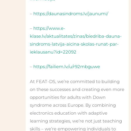
–
https://daunasindroms.lv/jaunumi/
–
https://www.e-
klase.lv/aktualitates/zinas/biedriba-dauna-
sindroms-latvija-aicina-skolas-runat-par-
ieklausanu?id=22092
–
https://failiem.lv/u/r92mbguwe
At FEAT-DS, we’re committed to building
on these successes and creating even more
opportunities for adults with Down
syndrome across Europe. By combining
electronics education with adaptive
learning strategies, we’re not just teaching
skills – we’re empowering individuals to