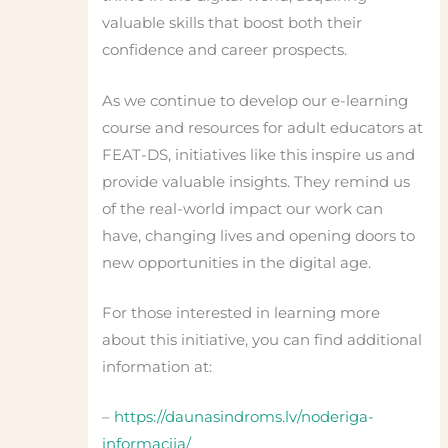
valuable skills that boost both their
confidence and career prospects.
As we continue to develop our e-learning
course and resources for adult educators at
FEAT-DS, initiatives like this inspire us and
provide valuable insights. They remind us
of the real-world impact our work can
have, changing lives and opening doors to
new opportunities in the digital age.
For those interested in learning more
about this initiative, you can find additional
information at:
–
https://daunasindroms.lv/noderiga-
informacija/