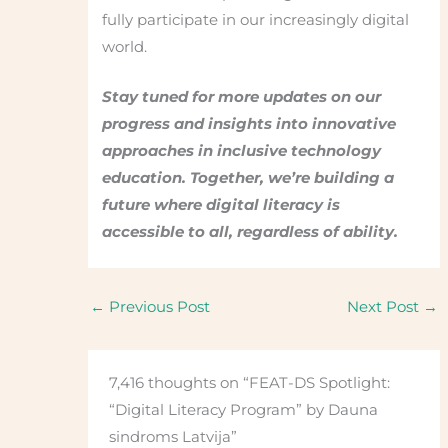
fully participate in our increasingly digital
world.
Stay tuned for more updates on our
progress and insights into innovative
approaches in inclusive technology
education. Together, we’re building a
future where digital literacy is
accessible to all, regardless of ability.
←
Previous Post
Next Post
→
7,416 thoughts on “FEAT-DS Spotlight:
“Digital Literacy Program” by Dauna
sindroms Latvija”