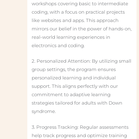
workshops covering basic to intermediate
coding, with a focus on practical projects
like websites and apps. This approach
mirrors our belief in the power of hands-on,
real-world learning experiences in
electronics and coding.
2. Personalized Attention: By utilizing small
group settings, the program ensures
personalized learning and individual
support. This aligns perfectly with our
commitment to adaptive learning
strategies tailored for adults with Down
syndrome.
3. Progress Tracking: Regular assessments
help track progress and optimize training