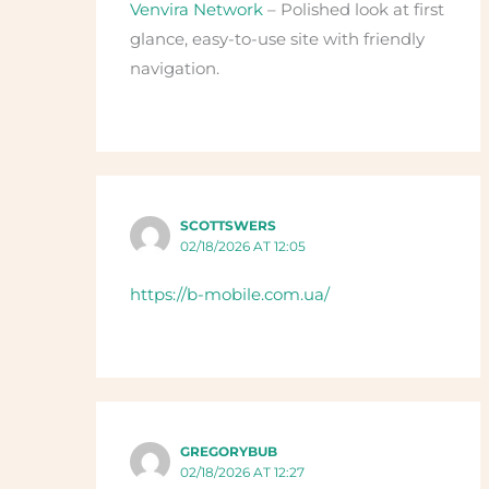
Venvira Network
– Polished look at first
glance, easy-to-use site with friendly
navigation.
SCOTTSWERS
02/18/2026 AT 12:05
https://b-mobile.com.ua/
GREGORYBUB
02/18/2026 AT 12:27