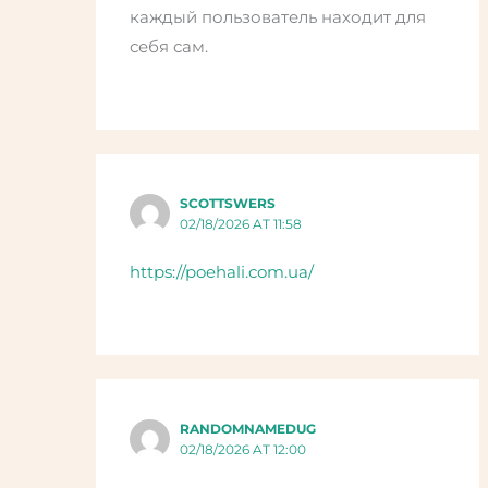
каждый пользователь находит для
себя сам.
SCOTTSWERS
02/18/2026 AT 11:58
https://poehali.com.ua/
RANDOMNAMEDUG
02/18/2026 AT 12:00