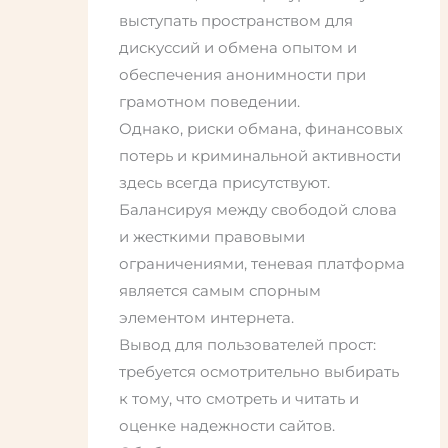
выступать пространством для
дискуссий и обмена опытом и
обеспечения анонимности при
грамотном поведении.
Однако, риски обмана, финансовых
потерь и криминальной активности
здесь всегда присутствуют.
Балансируя между свободой слова
и жесткими правовыми
ограничениями, теневая платформа
является самым спорным
элементом интернета.
Вывод для пользователей прост:
требуется осмотрительно выбирать
к тому, что смотреть и читать и
оценке надежности сайтов.