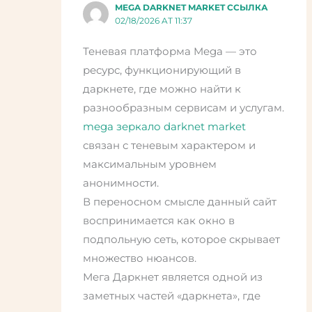
MEGA DARKNET MARKET ССЫЛКА
02/18/2026 AT 11:37
Теневая платформа Mega — это
ресурс, функционирующий в
даркнете, где можно найти к
разнообразным сервисам и услугам.
mega зеркало darknet market
связан с теневым характером и
максимальным уровнем
анонимности.
В переносном смысле данный сайт
воспринимается как окно в
подпольную сеть, которое скрывает
множество нюансов.
Мега Даркнет является одной из
заметных частей «даркнета», где