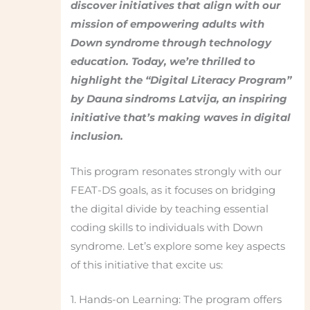
discover initiatives that align with our
mission of empowering adults with
Down syndrome through technology
education. Today, we’re thrilled to
highlight the “Digital Literacy Program”
by Dauna sindroms Latvija, an inspiring
initiative that’s making waves in digital
inclusion.
This program resonates strongly with our
FEAT-DS goals, as it focuses on bridging
the digital divide by teaching essential
coding skills to individuals with Down
syndrome. Let’s explore some key aspects
of this initiative that excite us:
1. Hands-on Learning: The program offers