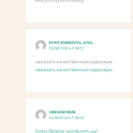
everything effortlessly.
KYPIT KYRSOVYU_ATOL
02/18/2026 AT 08:12
заказать качественную курсовую
заказать качественную курсовую
.
GREGORYBUB
02/18/2026 AT 08:30
https://digital-world.com.ua/