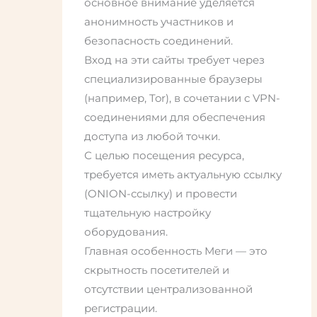
основное внимание уделяется
анонимность участников и
безопасность соединений.
Вход на эти сайты требует через
специализированные браузеры
(например, Tor), в сочетании с VPN-
соединениями для обеспечения
доступа из любой точки.
С целью посещения ресурса,
требуется иметь актуальную ссылку
(ONION-ссылку) и провести
тщательную настройку
оборудования.
Главная особенность Меги — это
скрытность посетителей и
отсутствии централизованной
регистрации.