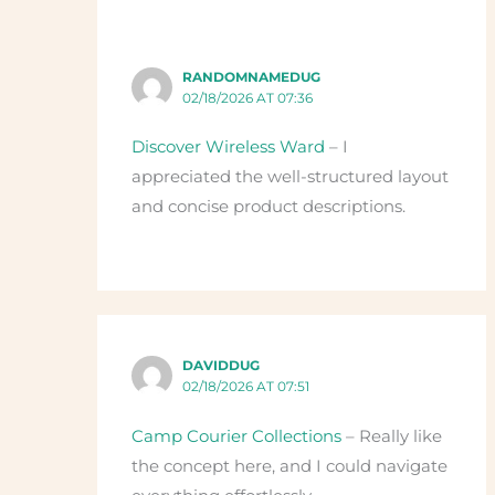
RANDOMNAMEDUG
02/18/2026 AT 07:36
Discover Wireless Ward
– I
appreciated the well-structured layout
and concise product descriptions.
DAVIDDUG
02/18/2026 AT 07:51
Camp Courier Collections
– Really like
the concept here, and I could navigate