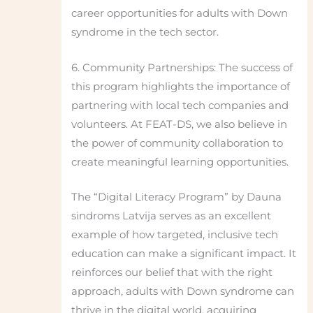
career opportunities for adults with Down
syndrome in the tech sector.
6. Community Partnerships: The success of
this program highlights the importance of
partnering with local tech companies and
volunteers. At FEAT-DS, we also believe in
the power of community collaboration to
create meaningful learning opportunities.
The “Digital Literacy Program” by Dauna
sindroms Latvija serves as an excellent
example of how targeted, inclusive tech
education can make a significant impact. It
reinforces our belief that with the right
approach, adults with Down syndrome can
thrive in the digital world, acquiring