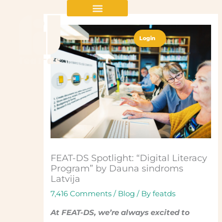
Skip
to
content
Login
FEAT-DS Spotlight: “Digital Literacy
Program” by Dauna sindroms
Latvija
7,416 Comments
/
Blog
/ By
featds
At FEAT-DS, we’re always excited to