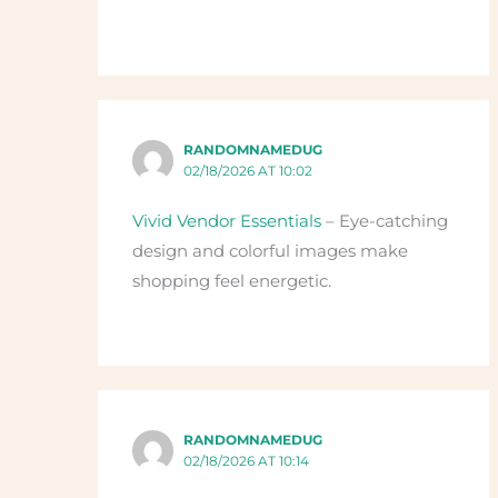
RANDOMNAMEDUG
02/18/2026 AT 10:02
Vivid Vendor Essentials
– Eye-catching
design and colorful images make
shopping feel energetic.
RANDOMNAMEDUG
02/18/2026 AT 10:14