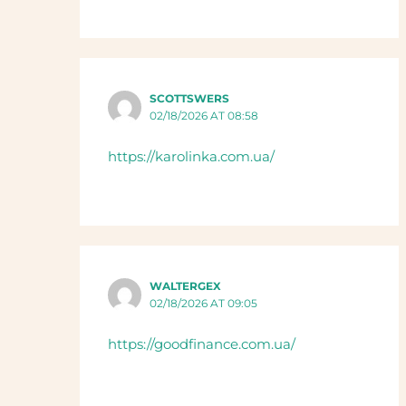
SCOTTSWERS
02/18/2026 AT 08:58
https://karolinka.com.ua/
WALTERGEX
02/18/2026 AT 09:05
https://goodfinance.com.ua/