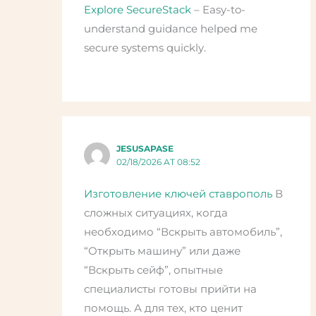
Explore SecureStack
– Easy-to-
understand guidance helped me
secure systems quickly.
JESUSAPASE
02/18/2026 AT 08:52
Изготовление ключей ставрополь
В
сложных ситуациях, когда
необходимо “Вскрыть автомобиль”,
“Открыть машину” или даже
“Вскрыть сейф”, опытные
специалисты готовы прийти на
помощь. А для тех, кто ценит