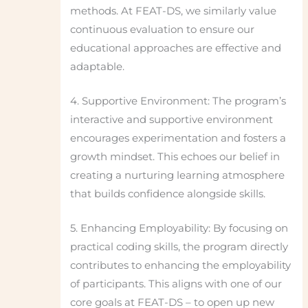
methods. At FEAT-DS, we similarly value
continuous evaluation to ensure our
educational approaches are effective and
adaptable.
4. Supportive Environment: The program’s
interactive and supportive environment
encourages experimentation and fosters a
growth mindset. This echoes our belief in
creating a nurturing learning atmosphere
that builds confidence alongside skills.
5. Enhancing Employability: By focusing on
practical coding skills, the program directly
contributes to enhancing the employability
of participants. This aligns with one of our
core goals at FEAT-DS – to open up new