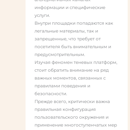
информации и специфические
услуги.
Внутри площадки попадаются как
легальные материалы, так и
запрещенные, что требует от
посетителя быть внимательным и
предусмотрительным.
Изучая феномен теневых платформ,
стоит обратить внимание на ряд
важных моментов, связанных с
правилами поведения и
безопасности.
Прежде всего, критически важна
правильная конфигурация
пользовательского окружения и
применение многоступенчатых мер