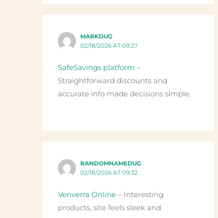
MARKDUG
02/18/2026 AT 09:27
SafeSavings platform
–
Straightforward discounts and
accurate info made decisions simple.
RANDOMNAMEDUG
02/18/2026 AT 09:32
Venverra Online
– Interesting
products, site feels sleek and