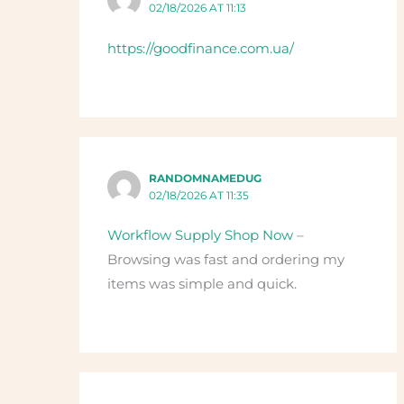
02/18/2026 AT 11:13
https://goodfinance.com.ua/
RANDOMNAMEDUG
02/18/2026 AT 11:35
Workflow Supply Shop Now
–
Browsing was fast and ordering my
items was simple and quick.