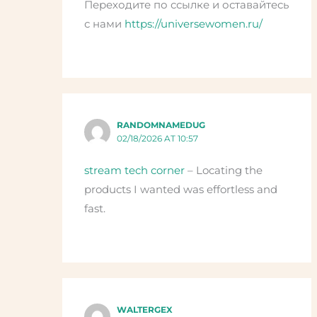
Переходите по ссылке и оставайтесь
с нами
https://universewomen.ru/
RANDOMNAMEDUG
02/18/2026 AT 10:57
stream tech corner
– Locating the
products I wanted was effortless and
fast.
WALTERGEX