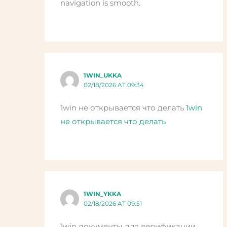
navigation is smooth.
1WIN_UKKA
02/18/2026 AT 09:34
1win не открывается что делать
1win
не открывается что делать
1WIN_YKKA
02/18/2026 AT 09:51
1win документы для верификации