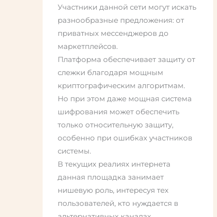
Участники данной сети могут искать
разнообразные предложения: от
приватных мессенджеров до
маркетплейсов.
Платформа обеспечивает защиту от
слежки благодаря мощным
криптографическим алгоритмам.
Но при этом даже мощная система
шифрования может обеспечить
только относительную защиту,
особенно при ошибках участников
системы.
В текущих реалиях интернета
данная площадка занимает
нишевую роль, интересуя тех
пользователей, кто нуждается в
альтернативных каналах