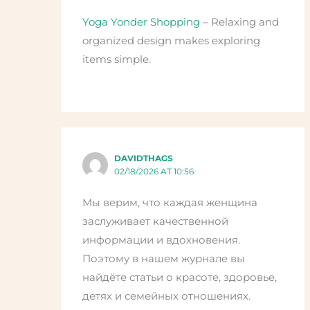
Yoga Yonder Shopping
– Relaxing and
organized design makes exploring
items simple.
DAVIDTHAGS
02/18/2026 AT 10:56
Мы верим, что каждая женщина
заслуживает качественной
информации и вдохновения.
Поэтому в нашем журнале вы
найдёте статьи о красоте, здоровье,
детях и семейных отношениях.