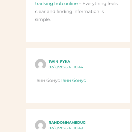
tracking hub online
– Everything feels
clear and finding information is
simple.
1WIN_FYKA
02/18/2026 AT 10:44
1вин бонус
1вин бонус
RANDOMNAMEDUG
02/18/2026 AT 10:49