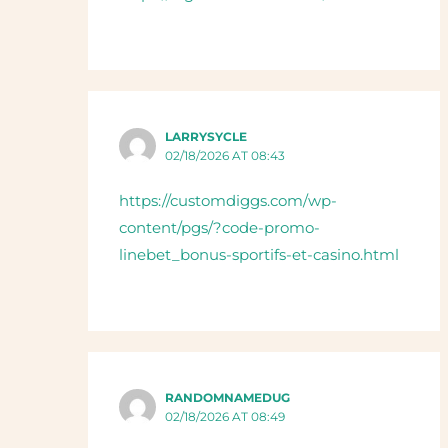
LARRYSYCLE
02/18/2026 AT 08:43
https://customdiggs.com/wp-
content/pgs/?code-promo-
linebet_bonus-sportifs-et-casino.html
RANDOMNAMEDUG
02/18/2026 AT 08:49