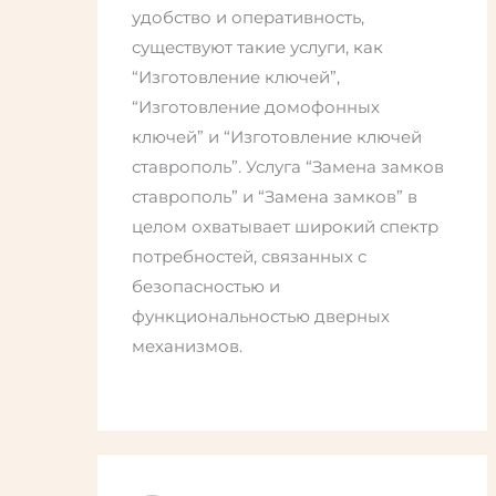
удобство и оперативность,
существуют такие услуги, как
“Изготовление ключей”,
“Изготовление домофонных
ключей” и “Изготовление ключей
ставрополь”. Услуга “Замена замков
ставрополь” и “Замена замков” в
целом охватывает широкий спектр
потребностей, связанных с
безопасностью и
функциональностью дверных
механизмов.