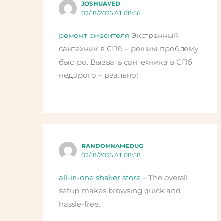
JOSHUAVED
02/18/2026 AT 08:56
ремонт смесителя
Экстренный
сантехник в СПб – решим проблему
быстро. Вызвать сантехника в СПб
недорого – реально!
RANDOMNAMEDUG
02/18/2026 AT 08:58
all-in-one shaker store
– The overall
setup makes browsing quick and
hassle-free.