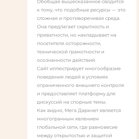
Обобщая вышесказанное сводится
к тому, что подобные ресурсы — это
сложная и противоречивая среда.
Она предлагает скрытность и
приватности, но накладывает на
посетителя осторожности,
технической грамотности и
осознанности действий.
Сайт иллюстрирует многообразие
поведения людей в условиях
ограниченного внешнего контроля
и предоставляет платформу для
дискуссий на спорные темы.
Как видно, Мега Даркнет является
многогранным явлением
глобальной сети, где равновесие
между открытостью и защитой