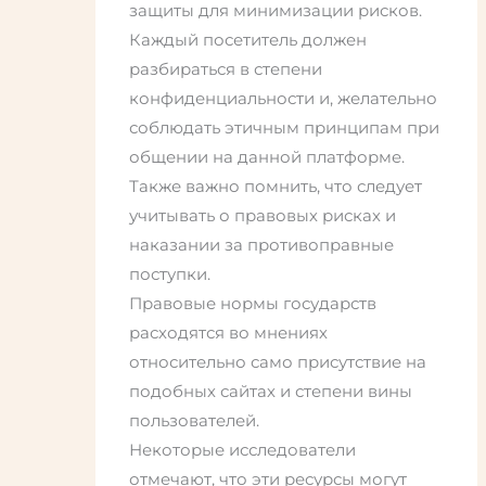
защиты для минимизации рисков.
Каждый посетитель должен
разбираться в степени
конфиденциальности и, желательно
соблюдать этичным принципам при
общении на данной платформе.
Также важно помнить, что следует
учитывать о правовых рисках и
наказании за противоправные
поступки.
Правовые нормы государств
расходятся во мнениях
относительно само присутствие на
подобных сайтах и степени вины
пользователей.
Некоторые исследователи
отмечают, что эти ресурсы могут