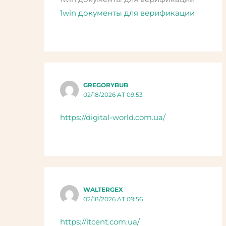
1win документы для верификации
GREGORYBUB
02/18/2026 AT 09:53
https://digital-world.com.ua/
WALTERGEX
02/18/2026 AT 09:56
https://itcent.com.ua/